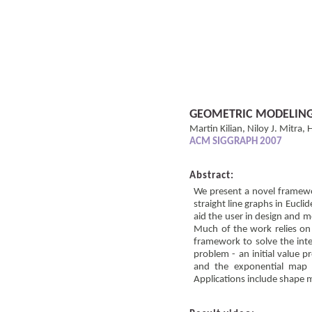
GEOMETRIC MODELING 
Martin Kilian, Niloy J. Mitra
ACM SIGGRAPH 2007
Abstract:
We present a novel framewor
straight line graphs in Eucli
aid the user in design and m
Much of the work relies on 
framework to solve the int
problem - an initial value p
and the exponential map 
Applications include shape 