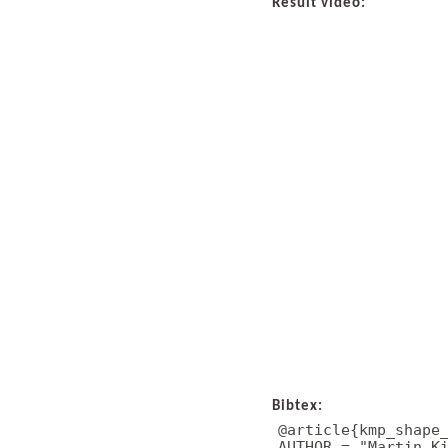
Result video:
Bibtex:
@article{kmp_shape_
AUTHOR = "Martin Ki