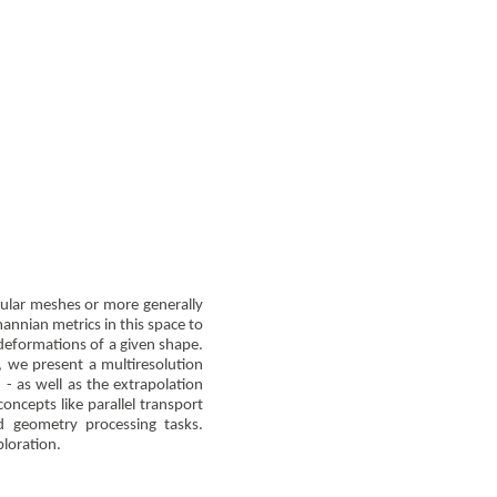
gular meshes or more generally
mannian metrics in this space to
 deformations of a given shape.
, we present a multiresolution
- as well as the extrapolation
oncepts like parallel transport
 geometry processing tasks.
ploration.