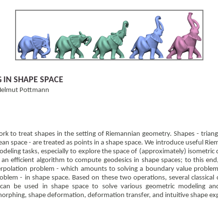
IN SHAPE SPACE
, Helmut Pottmann
k to treat shapes in the setting of Riemannian geometry. Shapes - trian
dean space - are treated as points in a shape space. We introduce useful Rie
odeling tasks, especially to explore the space of (approximately) isometric
an efficient algorithm to compute geodesics in shape spaces; to this end
erpolation problem - which amounts to solving a boundary value problem 
roblem - in shape space. Based on these two operations, several classical c
can be used in shape space to solve various geometric modeling and
morphing, shape deformation, deformation transfer, and intuitive shape ex