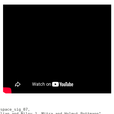
space_sig_07,

lian and Niloy J. Mitra and Helmut Pottmann",
